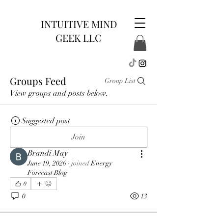
INTUITIVE MIND
GEEK LLC
Groups Feed
Group List
View groups and posts below.
Suggested post
Join
Brandi May
June 19, 2026
·
joined
Energy
Forecast Blog
0
0
13