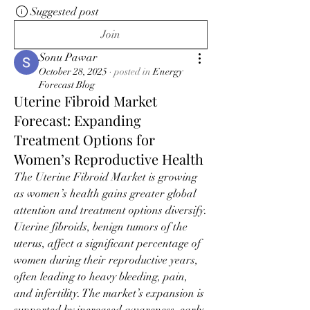
Suggested post
Join
Sonu Pawar
October 28, 2025
·
posted in
Energy
Forecast Blog
Uterine Fibroid Market
Forecast: Expanding
Treatment Options for
Women’s Reproductive Health
The Uterine Fibroid Market is growing 
as women’s health gains greater global 
attention and treatment options diversify. 
Uterine fibroids, benign tumors of the 
uterus, affect a significant percentage of 
women during their reproductive years, 
often leading to heavy bleeding, pain, 
and infertility. The market’s expansion is 