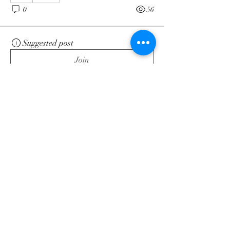
0
56
Suggested post
Join
Dré
May 5, 2025
·
posted in
Energy
Forecast Blog
The Universal Laws Substack
post you’ve all been waiting
for…
https://open.substack.com/pub/intuitivemi
ndgeek/p/ashes-ashes-we-all-fall-down?
r=55gtaj&utm_medium=ios
See More
0
0
82