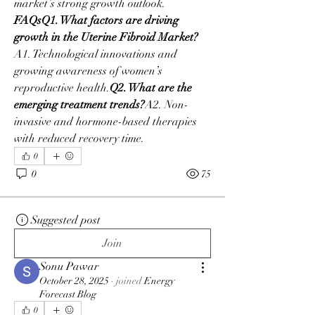
market’s strong growth outlook.
FAQsQ1. What factors are driving 
growth in the Uterine Fibroid Market?
A1. Technological innovations and 
growing awareness of women’s 
reproductive health.
Q2. What are the 
emerging treatment trends?
A2. Non-
invasive and hormone-based therapies 
with reduced recovery time.
0
0
75
Suggested post
Join
Sonu Pawar
October 28, 2025
·
joined
Energy
Forecast Blog
0