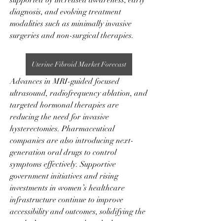
supported by increased awareness, early 
diagnosis, and evolving treatment 
modalities such as minimally invasive 
surgeries and non-surgical therapies.
Uterine Fibroid Market Forecast
Advances in MRI-guided focused 
ultrasound, radiofrequency ablation, and 
targeted hormonal therapies are 
reducing the need for invasive 
hysterectomies. Pharmaceutical 
companies are also introducing next-
generation oral drugs to control 
symptoms effectively. Supportive 
government initiatives and rising 
investments in women’s healthcare 
infrastructure continue to improve 
accessibility and outcomes, solidifying the 