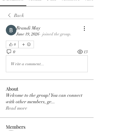
Back
Brandi May
June 19, 2026
·
joined the group.
0
0
13
Write a comment...
About
Welcome to the group! You can connect
with other members, ge
...
Read more
Members