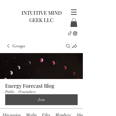
INTUITIVE MIND
GEEK LLC
Groups
Energy Forecast Blog
Public
·
19 members
Join
Discussion
Media
Files
Members
About