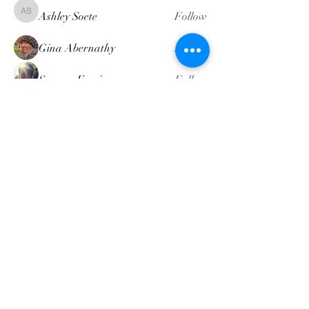
Ashley Soete
Follow
Ashley Soete
Gina Abernathy
Follow
Swamp Faerie
Follow
attompkins
Follow
attompkins
Heather Dennis
Follow
Heather Dennis
See All Members (19)
intuitivemindgeek@gmail.com