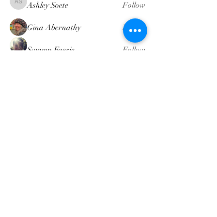
Ashley Soete
Follow
Ashley Soete
Gina Abernathy
Follow
Swamp Faerie
Follow
attompkins
Follow
attompkins
Heather Dennis
Follow
Heather Dennis
See All Members (19)
intuitivemindgeek@gmail.com
©2022 by Intuitive Mind Geek LLC. Proudly created