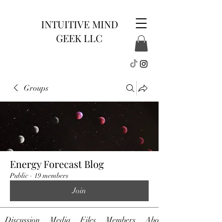
INTUITIVE MIND
GEEK LLC
Groups
Energy Forecast Blog
Public
·
19 members
Join
Discussion
Media
Files
Members
About