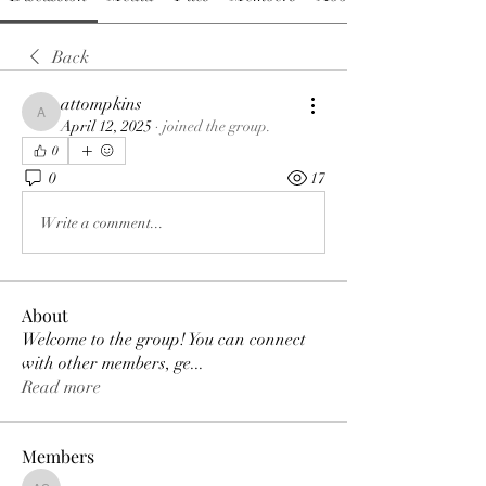
Back
attompkins
attompkins
April 12, 2025
·
joined the group.
0
0
17
Write a comment...
About
Welcome to the group! You can connect
with other members, ge
...
Read more
Members