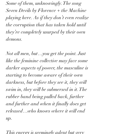
Some of them, unknowingly. The song 
Seven Devils by Florence + the Machine 
playing here. As if they don’t even realize 
the corruption that has taken hold until 
they’re completely usurped by their own 
demons.
Not all men, but…you get the point. Just 
like the feminine collective may face some 
darker aspects of power, the masculine is 
starting to become aware of their own 
darkness, but before they see it, they will 
swim in, they will be submersed in it. The 
rubber band being pulled back, further 
and further and when it finally does get 
released…who knows where it will end 
up.
This energy is seemingly adept but very 