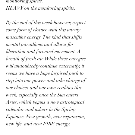
monitoring spirits. 
HEAVY on the monitoring spirits.
By the end of this week however, expect 
some form of closure with this unruly 
masculine energy. The kind that shifts 
mental paradigms and allows for 
liberation and forward movement. A 
breath of fresh air. While these energies 
will undoubtedly continue externally, it 
seems we have a huge inspired push to 
step into our power and take charge of 
our choices and our own realities this 
week, especially once the Sun enters 
Aries, which begins a new astrological 
calendar and ushers in the Spring 
Equinox. New growth, new expansion, 
new life, and new FIRE energy.