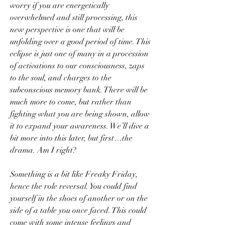
worry if you are energetically 
overwhelmed and still processing, this 
new perspective is one that will be 
unfolding over a good period of time. This 
eclipse is just one of many in a procession 
of activations to our consciousness, zaps 
to the soul, and charges to the 
subconscious memory bank. There will be 
much more to come, but rather than 
fighting what you are being shown, allow 
it to expand your awareness. We’ll dive a 
bit more into this later, but first…the 
drama. Am I right?
Something is a bit like Freaky Friday, 
hence the role reversal. You could find 
yourself in the shoes of another or on the 
side of a table you once faced. This could 
come with some intense feelings and 