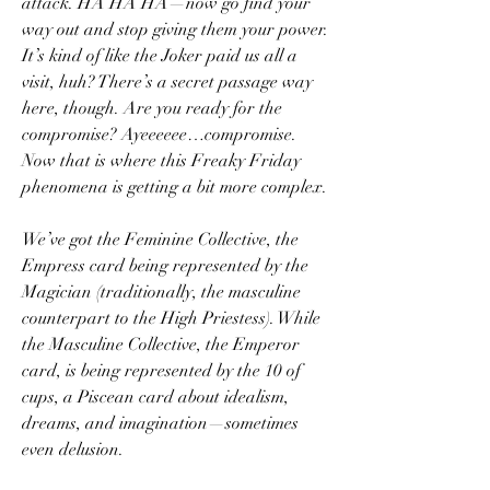
attack. HA HA HA—now go find your 
way out and stop giving them your power. 
It’s kind of like the Joker paid us all a 
visit, huh? There’s a secret passage way 
here, though. Are you ready for the 
compromise? Ayeeeeee…compromise. 
Now that is where this Freaky Friday 
phenomena is getting a bit more complex.
We’ve got the Feminine Collective, the 
Empress card being represented by the 
Magician (traditionally, the masculine 
counterpart to the High Priestess). While 
the Masculine Collective, the Emperor 
card, is being represented by the 10 of 
cups, a Piscean card about idealism, 
dreams, and imagination—sometimes 
even delusion.