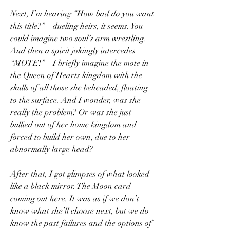
Next, I’m hearing “How bad do you want 
this title?”—dueling heirs, it seems. You 
could imagine two soul’s arm wrestling. 
And then a spirit jokingly intercedes 
“MOTE!”—I briefly imagine the mote in 
the Queen of Hearts kingdom with the 
skulls of all those she beheaded, floating 
to the surface. And I wonder, was she 
really the problem? Or was she just 
bullied out of her home kingdom and 
forced to build her own, due to her 
abnormally large head?
After that, I got glimpses of what looked 
like a black mirror. The Moon card 
coming out here. It was as if we don’t 
know what she’ll choose next, but we do 
know the past failures and the options of 