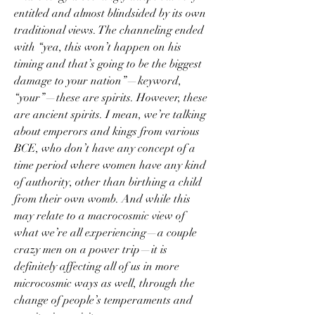
entitled and almost blindsided by its own 
traditional views. The channeling ended 
with “yea, this won’t happen on his 
timing and that’s going to be the biggest 
damage to your nation”—keyword, 
“your”—these are spirits. However, these 
are ancient spirits. I mean, we’re talking 
about emperors and kings from various 
BCE, who don’t have any concept of a 
time period where women have any kind 
of authority, other than birthing a child 
from their own womb. And while this 
may relate to a macrocosmic view of 
what we’re all experiencing—a couple 
crazy men on a power trip—it is 
definitely affecting all of us in more 
microcosmic ways as well, through the 
change of people’s temperaments and 