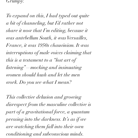
Grumpy.
To expand on this, I had typed out quite 
a bit of channeling, but I’d rather not 
share it now that I’m editing, because it 
was antebellum South, it was Versailles, 
France, it was 1950s chauvinism. It was 
interruptions of male voices claiming that 
this is a testament to a “lost art of 
listening”—mocking and insinuating 
women should hush and let the men 
work. Do you see what I mean? 
This collective delusion and growing 
disrespect from the masculine collective is 
part of a gravitational force, a quantum 
pressing into the darkness. It’s as if we 
are watching them fall into their own 
conditioning and subconscious minds. 