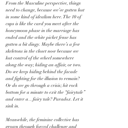
From the Masculine perspective, things 
need to change, because we’ve gotten lost 
in some kind of idealism here. The 10 of 
cups is like the card you meet after the 
honeymoon phase in the marriage has 
ended and the white picket fense has 
gotten a bit dingy. Maybe there’s a few 
skeletons in the closet now because we 
lost control of the wheel somewhere 
along the way; hiding an affair, or two. 
Do we keep hiding behind the facade 
and fighting for the illusion to remain? 
Or do we go through a crisis; hit rock 
bottom for a minute to exit the “fairytale” 
and enter a…fairy tale? Paradox. Let it 
sink in.
Meanwhile, the feminine collective has 
grown through forced challenge and 