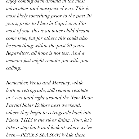
enjoy coming back around in the most 
miraculous and unexpected way. This is 
most likely something prior to the past 20 
years, prior to Pluto in Capricorn. For 
most of you, this is an inner child dream 
come true, but for others this could also 
be something within the past 20 years. 
Regardless, all hope is not lost. And a 
memory just might reunite you with your 
calling.
Remember, Venus and Mercury, while 
both in retrograde, still remain resolute 
in Aries until right around the New Moon 
Partial Solar Eclipse next weekend, 
where they begin to retrograde back into 
Pisces. THIS is the silver lining. Now, let’s 
take a step back and look at where we’ve 
been—PISCES SEASON! While these 