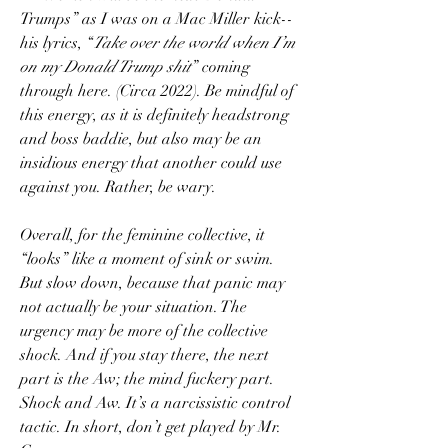
Trumps” as I was on a Mac Miller kick--
his lyrics, “
Take over the world when I’m 
on my Donald Trump shit
” coming 
through here. (Circa 2022). Be mindful of 
this energy, as it is definitely headstrong 
and boss baddie, but also may be an 
insidious energy that another could use 
against you. Rather, be wary. 
Overall, for the feminine collective, it 
“looks” like a moment of sink or swim. 
But slow down, because that panic may 
not actually be your situation. The 
urgency may be more of the collective 
shock. And if you stay there, the next 
part is the Aw; the mind fuckery part. 
Shock and Aw. It’s a narcissistic control 
tactic. In short, don’t get played by Mr. 