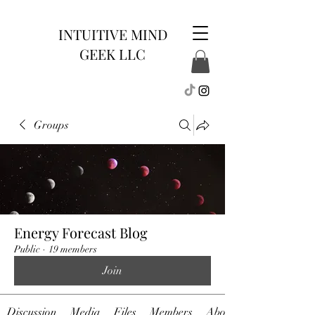
INTUITIVE MIND
GEEK LLC
Groups
Energy Forecast Blog
Public
·
19 members
Join
Discussion
Media
Files
Members
About