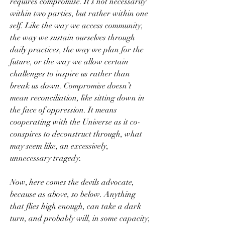
requires compromise. It’s not necessarily 
within two parties, but rather within one 
self. Like the way we access community, 
the way we sustain ourselves through 
daily practices, the way we plan for the 
future, or the way we allow certain 
challenges to inspire us rather than 
break us down. Compromise doesn’t 
mean reconciliation, like sitting down in 
the face of oppression. It means 
cooperating with the Universe as it co-
conspires to deconstruct through, what 
may seem like, an excessively, 
unnecessary tragedy.
Now, here comes the devils advocate, 
because as above, so below. Anything 
that flies high enough, can take a dark 
turn, and probably will, in some capacity, 