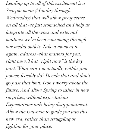
Leading up to all of this excitement is a 
Scorpio moon (Monday through 
Wednesday) that will allow perspective 
on all that we just stomached and help us 
integrate all the woes and external 
madness we’ve been consuming through 
our media outlets. Take a moment to 
again, address what matters for you, 
right now. That “right now” is the key 
part. What can you actually, within your 
power, feasibly do? Decide that and don’t 
go past that limit. Don’t worry about the 
future. And allow Spring to usher in new 
surprises, without expectations. 
Expectations only bring disappointment. 
Allow the Universe to guide you into this 
new era, rather than struggling or 
fighting for your place.