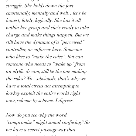
struggle. She holds down the fort 
emotionally, mentally and well…let’s be 
honest, lately, logically. She has it all 
within her grasp and she’s ready to take 
charge and make things happen. But we 
still have the dynamic of a “perceived” 
controller, or enforcer here. Someone 
who likes to “make the rules”. But can 
someone who needs to “wake up” from 
an idyllic dream, still be the one making 
the rules? No…obviously, that’s why we 
have a total circus act attempting to 
lowkey exploit the entire world right 
now, scheme by scheme. I digress.
Now do you see why the word 
“compromise” might sound confusing? So 
we have a secret passageway that 