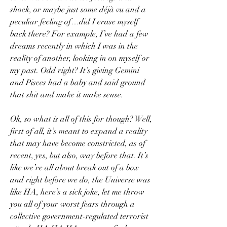
shock, or maybe just some déjà vu and a 
peculiar feeling of…did I erase myself 
back there? For example, I’ve had a few 
dreams recently in which I was in the 
reality of another, looking in on myself or 
my past. Odd right? It’s giving Gemini 
and Pisces had a baby and said ground 
that shit and make it make sense.
Ok, so what is all of this for though? Well, 
first of all, it’s meant to expand a reality 
that may have become constricted, as of 
recent, yes, but also, way before that. It’s 
like we’re all about break out of a box 
and right before we do, the Universe was 
like HA, here’s a sick joke, let me throw 
you all of your worst fears through a 
collective government-regulated terrorist 