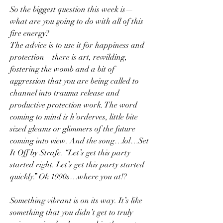
So the biggest question this week is—
what are you going to do with all of this 
fire energy?
The advice is to use it for happiness and 
protection—there is art, rewilding, 
fostering the womb and a bit of 
aggression that you are being called to 
channel into trauma release and 
productive protection work. The word 
coming to mind is h’orderves, little bite 
sized gleams or glimmers of the future 
coming into view. And the song…lol…Set 
It Off by Strafe. “Let’s get this party 
started right. Let’s get this party started 
quickly.” Ok 1990s…where you at!? 
Something vibrant is on its way. It’s like 
something that you didn’t get to truly 