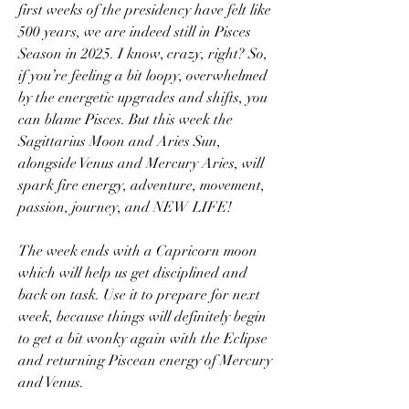
first weeks of the presidency have felt like 
500 years, we are indeed still in Pisces 
Season in 2025. I know, crazy, right? So, 
if you’re feeling a bit loopy, overwhelmed 
by the energetic upgrades and shifts, you 
can blame Pisces. But this week the 
Sagittarius Moon and Aries Sun, 
alongside Venus and Mercury Aries, will 
spark fire energy, adventure, movement, 
passion, journey, and NEW LIFE!
The week ends with a Capricorn moon 
which will help us get disciplined and 
back on task. Use it to prepare for next 
week, because things will definitely begin 
to get a bit wonky again with the Eclipse 
and returning Piscean energy of Mercury 
and Venus.