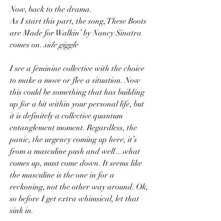
Now, back to the drama.
As I start this part, the song, These Boots 
are Made for Walkin’ by Nancy Sinatra 
comes on. 
side giggle
I see a feminine collective with the choice 
to make a move or flee a situation. Now 
this could be something that has building 
up for a bit within your personal life, but 
it is definitely a collective quantum 
entanglement moment. Regardless, the 
panic, the urgency coming up here, it’s 
from a masculine push and well…what 
comes up, must come down. It seems like 
the masculine is the one in for a 
reckoning, not the other way around. Ok, 
so before I get extra whimsical, let that 
sink in.