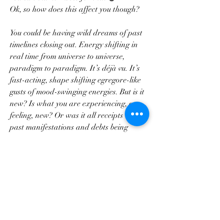
Ok, so how does this affect you though?
You could be having wild dreams of past 
timelines closing out. Energy shifting in 
real time from universe to universe, 
paradigm to paradigm. It’s déjà vu. It’s 
fast-acting, shape shifting egregore-like 
gusts of mood-swinging energies. But is it 
new? Is what you are experiencing, or 
feeling, new? Or was it all receipts of 
past manifestations and debts being 
accounted for? Are we awaiting the 
new? Or are we already here? That’s the 
Piscean madness. That’s the mind 
fuckery. THAT is the liminal.
Feather by Little Dragon
“Rather be a bandit than a lover,