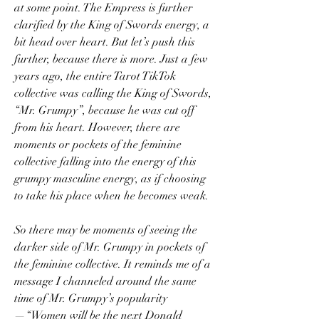
at some point. The Empress is further 
clarified by the King of Swords energy, a 
bit head over heart. But let’s push this 
further, because there is more. Just a few 
years ago, the entire Tarot TikTok 
collective was calling the King of Swords, 
“Mr. Grumpy”, because he was cut off 
from his heart. However, there are 
moments or pockets of the feminine 
collective falling into the energy of this 
grumpy masculine energy, as if choosing 
to take his place when he becomes weak. 
So there may be moments of seeing the 
darker side of Mr. Grumpy in pockets of 
the feminine collective. It reminds me of a 
message I channeled around the same 
time of Mr. Grumpy’s popularity
—“Women will be the next Donald 