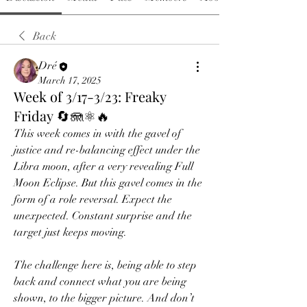
Back
Dré
March 17, 2025
Week of 3/17-3/23: Freaky
Friday 🔄🪼⚛️🔥
This week comes in with the gavel of 
justice and re-balancing effect under the 
Libra moon, after a very revealing Full 
Moon Eclipse. But this gavel comes in the 
form of a role reversal. Expect the 
unexpected. Constant surprise and the 
target just keeps moving.
The challenge here is, being able to step 
back and connect what you are being 
shown, to the bigger picture. And don’t 