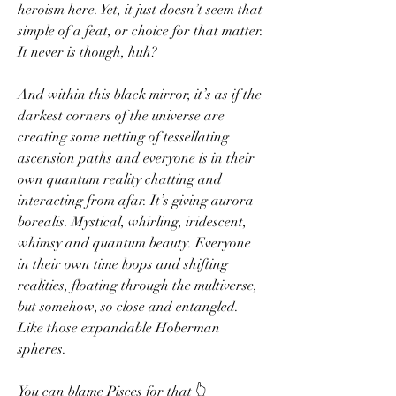
heroism here. Yet, it just doesn’t seem that 
simple of a feat, or choice for that matter. 
It never is though, huh? 
And within this black mirror, it’s as if the 
darkest corners of the universe are 
creating some netting of tessellating 
ascension paths and everyone is in their 
own quantum reality chatting and 
interacting from afar. It’s giving aurora 
borealis. Mystical, whirling, iridescent, 
whimsy and quantum beauty. Everyone 
in their own time loops and shifting 
realities, floating through the multiverse, 
but somehow, so close and entangled. 
Like those expandable Hoberman 
spheres.
You can blame Pisces for that 👆