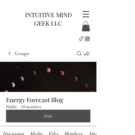
INTUITIVE MIND
GEEK LLC
Groups
Energy Forecast Blog
Public
·
19 members
Join
Discussion
Media
Files
Members
About