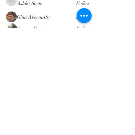
Ashley Soete
Follow
Ashley Soete
Gina Abernathy
Follow
Swamp Faerie
Follow
attompkins
Follow
attompkins
Heather Dennis
Follow
Heather Dennis
See All Members (19)
intuitivemindgeek@gmail.com
©2022 by Intuitive Mind Geek LLC. Proudly created