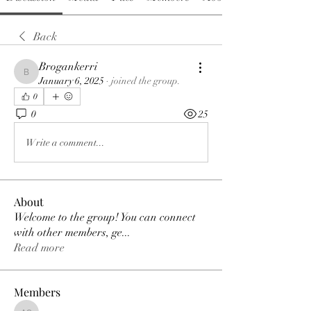
Back
Brogankerri
Brogankerri
January 6, 2025
·
joined the group.
0
0
25
Write a comment...
About
Welcome to the group! You can connect
with other members, ge
...
Read more
Members