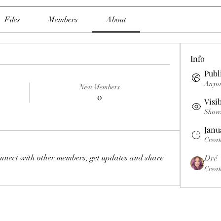
Files
Members
About
Info
Publ
Anyon
New Members
0
Visi
Shown 
Janu
Creat
nnect with other members, get updates and share 
Dré
Creat