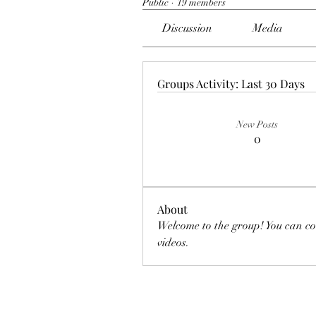
Public
·
19 members
Discussion
Media
Groups Activity: Last 30 Days
New Posts
0
About
Welcome to the group! You can co
videos.