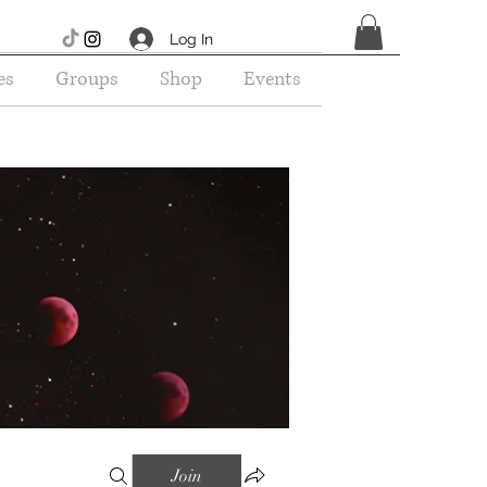
Log In
es
Groups
Shop
Events
Join