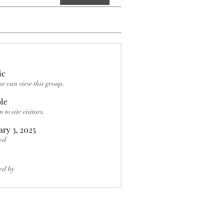
ic
e can view this group.
ble
to site visitors.
ary 3, 2025
ed
ed by