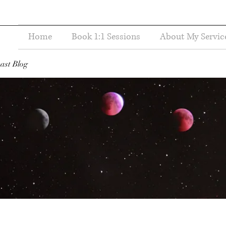
Home
Book 1:1 Sessions
About My Servic
ast Blog