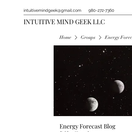
intuitivemindgeek@gmail.com
980-272-7360
INTUITIVE MIND GEEK LLC
Home
Groups
Energy Forec
Energy Forecast Blog