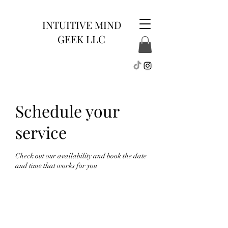
INTUITIVE MIND
GEEK LLC
Schedule your
service
Check out our availability and book the date
and time that works for you