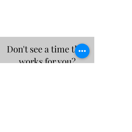
Don't see a time that
works for you?
Feel free to email me at
intuitivemindgeek@gmail.co
m
Let's find a time that works for
both of us!
Email Me