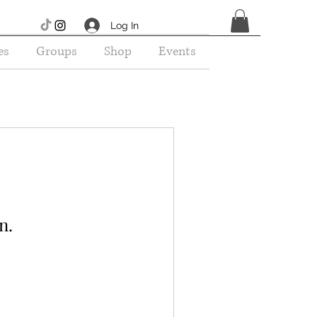
Log In
es
Groups
Shop
Events
n.