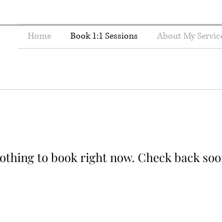
Home
Book 1:1 Sessions
About My Servic
othing to book right now. Check back soo