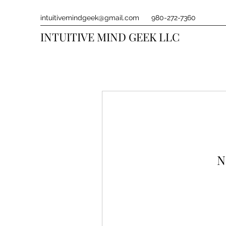
intuitivemindgeek@gmail.com
980-272-7360
INTUITIVE MIND GEEK LLC
N