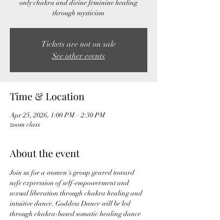
only chakra and divine feminine healing
through mysticism
Tickets are not on sale
See other events
Time & Location
Apr 25, 2026, 1:00 PM – 2:30 PM
zoom class
About the event
Join us for a women's group geared toward 
safe expression of self-empowerment and 
sexual liberation through chakra healing and 
intuitive dance. Goddess Dance will be led 
through chakra-based somatic healing dance 