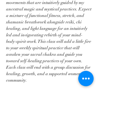
movements that are intuitively guided by my 
ancestral magic and mystical practices. Expect 
a mixture of functional fitness, stretch, and 
shamanic breathwork alongside reiki, chi 
healing, and light language for an intuitively 
led and invigorating rebirth of your mind-
body-spirit work. This class will add a little fire 
to your weekly spiritual practice that will 
awaken your sacral chakra and guide you 
toward self-healing practices of your own. 
Each class will end with a group discussion for 
healing, growth, and a supported women's 
community.
Disclaimer for Mystical Dance: For those who 
don’t know, I have about 8-12 years of 
professional dance training in different 
arenas (classical and fitness) as well as about 8 
years teaching and training professionally. 
These classes…
Show More