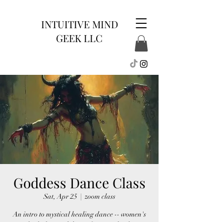
INTUITIVE MIND
GEEK LLC
Goddess Dance Class
Sat, Apr 25
  |  
zoom class
An intro to mystical healing dance -- women's