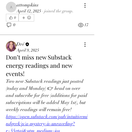
attompkins
attompkins
April 12, 2025
·
joined the group.
0
0
17
Dré
April 9, 2025
Don’t miss new Substack
energy readings and new
events!
Two new Substack readings just posted 
(today and Monday) 👉 head on over 
and subscribe for free (additions for paid 
subscriptions will be added May 1st), but 
weekly readings will remain free!
https://open.substack.com/pub/intuitivemi
ndgeek/p/a-mystery-is-unraveling?
r=55gtaj&utm_medium=ios