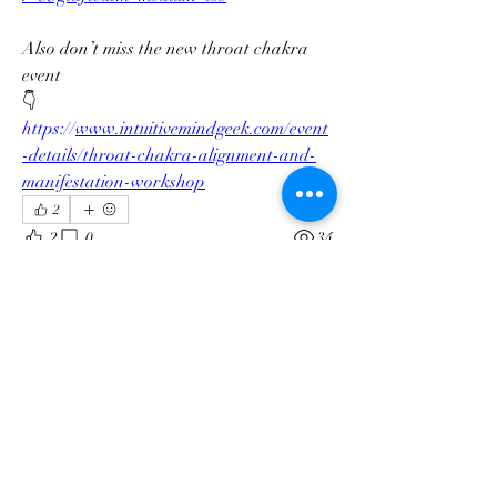
Also don’t miss the new throat chakra 
event
👇
https://
www.intuitivemindgeek.com/event
-details/throat-chakra-alignment-and-
manifestation-workshop
About
2
Welcome to the group! You can connect
2
0
34
with other members, ge
...
Read more
Members
Ashley Soete
Follow
Ashley Soete
Gina Abernathy
Follow
Swamp Faerie
Follow