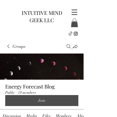
INTUITIVE MIND
GEEK LLC
Groups
Energy Forecast Blog
Public
·
19 members
Join
Discussion
Media
Files
Members
About