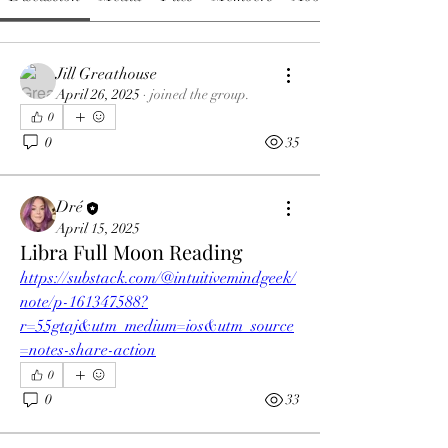
Jill Greathouse
April 26, 2025
·
joined the group.
0
0
35
Dré
April 15, 2025
Libra Full Moon Reading
https://substack.com/@intuitivemindgeek/
note/p-161347588?
r=55gtaj&utm_medium=ios&utm_source
=notes-share-action
0
0
33